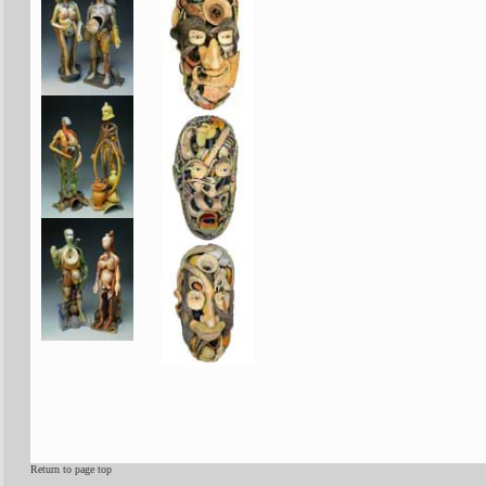
Return to page top