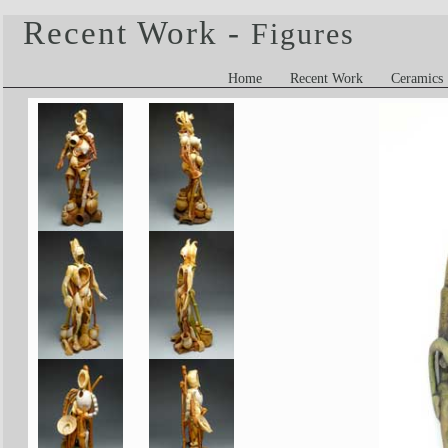
Recent Work -
Figures
Home
Recent Work
Ceramics