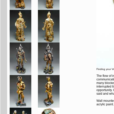
Finding your V
The flow of 
communication
many blocked
interrupted 
opportunity. 
said and wha
Wall mounted
acrylic paint